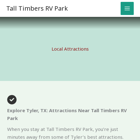
Skip
Tall Timbers RV Park
to
content
Local Attractions
Explore Tyler, TX: Attractions Near Tall Timbers RV
Park
When you stay at Tall Timbers RV Park, you’re just
minutes away from some of Tyler’s best attractions.