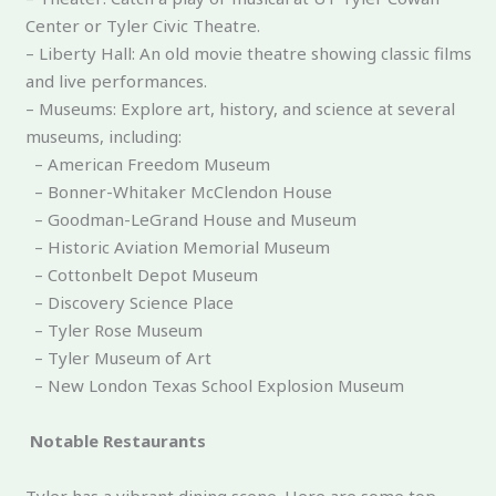
Center or Tyler Civic Theatre.
– Liberty Hall: An old movie theatre showing classic films
and live performances.
– Museums: Explore art, history, and science at several
museums, including:
– American Freedom Museum
– Bonner-Whitaker McClendon House
– Goodman-LeGrand House and Museum
– Historic Aviation Memorial Museum
– Cottonbelt Depot Museum
– Discovery Science Place
– Tyler Rose Museum
– Tyler Museum of Art
– New London Texas School Explosion Museum
Notable Restaurants