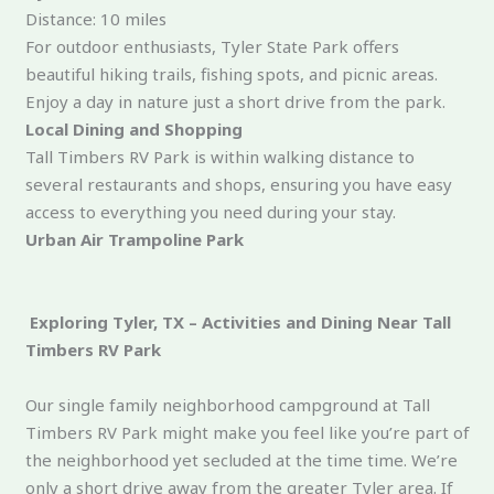
Distance: 10 miles
For outdoor enthusiasts, Tyler State Park offers
beautiful hiking trails, fishing spots, and picnic areas.
Enjoy a day in nature just a short drive from the park.
Local Dining and Shopping
Tall Timbers RV Park is within walking distance to
several restaurants and shops, ensuring you have easy
access to everything you need during your stay.
Urban Air Trampoline Park
Exploring Tyler, TX – Activities and Dining Near Tall
Timbers RV Park
Our single family neighborhood campground at Tall
Timbers RV Park might make you feel like you’re part of
the neighborhood yet secluded at the time time. We’re
only a short drive away from the greater Tyler area. If