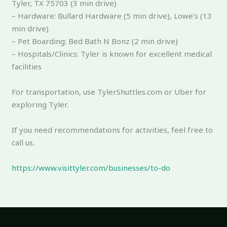
Tyler, TX 75703 (3 min drive)
– Hardware: Bullard Hardware (5 min drive), Lowe’s (13
min drive)
– Pet Boarding: Bed Bath N Bonz (2 min drive)
– Hospitals/Clinics: Tyler is known for excellent medical
facilities
For transportation, use TylerShuttles.com or Uber for
exploring Tyler.
If you need recommendations for activities, feel free to
call us.
https://www.visittyler.com/businesses/to-do