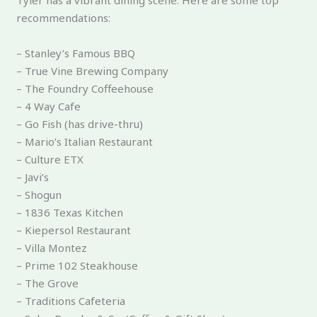
Tyler has a vibrant dining scene. Here are some top
recommendations:
– Stanley’s Famous BBQ
– True Vine Brewing Company
– The Foundry Coffeehouse
– 4 Way Cafe
– Go Fish (has drive-thru)
– Mario’s Italian Restaurant
– Culture ETX
– Javi’s
– Shogun
– 1836 Texas Kitchen
– Kiepersol Restaurant
– Villa Montez
– Prime 102 Steakhouse
– The Grove
– Traditions Cafeteria