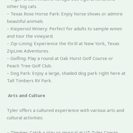
other big cats.
– Texas Rose Horse Park: Enjoy horse shows or admire
beautiful animals.
– Kiepersol Winery: Perfect for adults to sample wines
and tour the vineyard.
– Zip-Lining: Experience the thrill at New York, Texas
ZipLine Adventures.
– Golfing: Play a round at Oak Hurst Golf Course or
Peach Tree Golf Club.
– Dog Park: Enjoy a large, shaded dog park right here at
Tall Timbers RV Park.
Arts and Culture
Tyler offers a cultured experience with various arts and
cultural activities:
– Theater: Catch a play or musical at UT Tyler Cowan