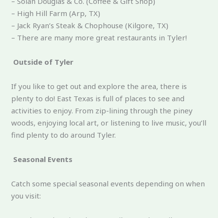
– Solan Douglas & Co. (Coffee & Gift Shop)
– High Hill Farm (Arp, TX)
– Jack Ryan’s Steak & Chophouse (Kilgore, TX)
– There are many more great restaurants in Tyler!
Outside of Tyler
If you like to get out and explore the area, there is
plenty to do! East Texas is full of places to see and
activities to enjoy. From zip-lining through the piney
woods, enjoying local art, or listening to live music, you’ll
find plenty to do around Tyler.
Seasonal Events
Catch some special seasonal events depending on when
you visit: