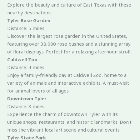
Explore the beauty and culture of East Texas with these
nearby destinations:
Tyler Rose Garden
Distance: 5 miles
Discover the largest rose garden in the United States,
featuring over 38,000 rose bushes and a stunning array
of floral displays. Perfect for a relaxing afternoon stroll.
Caldwell Zoo
Distance: 4 miles
Enjoy a family-friendly day at Caldwell Zoo, home to a
variety of animals and interactive exhibits. A must-visit
for animal lovers of all ages.
Downtown Tyler
Distance: 3 miles
Experience the charm of downtown Tyler with its
unique shops, restaurants, and historic landmarks. Don’t
miss the vibrant local art scene and cultural events.
Tyler State Park