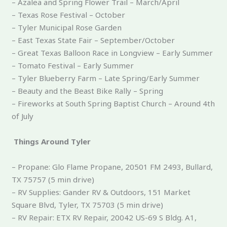
– Azalea and Spring Flower Trail – March/April
– Texas Rose Festival – October
– Tyler Municipal Rose Garden
– East Texas State Fair – September/October
– Great Texas Balloon Race in Longview – Early Summer
– Tomato Festival – Early Summer
– Tyler Blueberry Farm – Late Spring/Early Summer
– Beauty and the Beast Bike Rally – Spring
– Fireworks at South Spring Baptist Church – Around 4th
of July
Things Around Tyler
– Propane: Glo Flame Propane, 20501 FM 2493, Bullard,
TX 75757 (5 min drive)
– RV Supplies: Gander RV & Outdoors, 151 Market
Square Blvd, Tyler, TX 75703 (5 min drive)
– RV Repair: ETX RV Repair, 20042 US-69 S Bldg. A1,