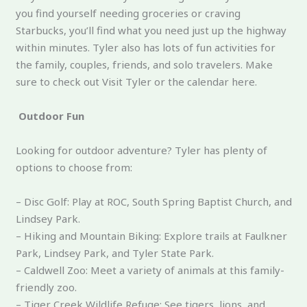
you find yourself needing groceries or craving
Starbucks, you’ll find what you need just up the highway
within minutes. Tyler also has lots of fun activities for
the family, couples, friends, and solo travelers. Make
sure to check out Visit Tyler or the calendar here.
Outdoor Fun
Looking for outdoor adventure? Tyler has plenty of
options to choose from:
– Disc Golf: Play at ROC, South Spring Baptist Church, and
Lindsey Park.
– Hiking and Mountain Biking: Explore trails at Faulkner
Park, Lindsey Park, and Tyler State Park.
– Caldwell Zoo: Meet a variety of animals at this family-
friendly zoo.
– Tiger Creek Wildlife Refuge: See tigers, lions, and