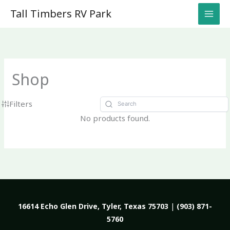
Skip
Tall Timbers RV Park
to
content
Shop
Filters
No products found.
16614 Echo Glen Drive, Tyler, Texas 75703
|
(903) 871-
5760