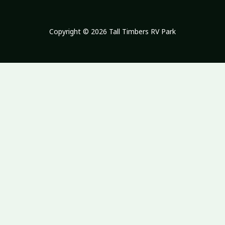
Copyright © 2026 Tall Timbers RV Park